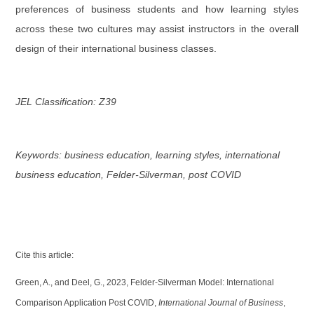
preferences of business students and how learning styles
across these two cultures may assist instructors in the overall
design of their international business classes.
JEL Classification: Z39
Keywords: business education, learning styles, international
business education, Felder-Silverman, post COVID
Cite this article:
Green, A., and Deel, G., 2023, Felder-Silverman Model: International
Comparison Application Post COVID,
International Journal of Business
,