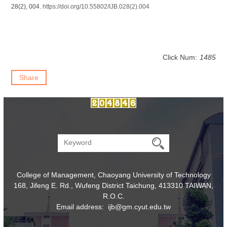
28(2), 004.
https://doi.org/10.55802/IJB.028(2).004
Click Num:
1485
Share
College of Management, Chaoyang University of Technology
168, Jifeng E. Rd., Wufeng District Taichung, 413310 TAIWAN,
R.O.C.
Email address: ijb@gm.cyut.edu.tw