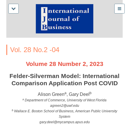
Vol. 28 No.2 -04
Volume 28 Number 2, 2023
Felder-Silverman Model: International
Comparison Application Post COVID
a
b
Alison Green
, Gary Deel
a
Department of Commerce, University of West Florida
agreen2@uwf.edu
b
Wallace E. Boston School of Business, American Public University
System
gary.deel@mycampus.apus.edu