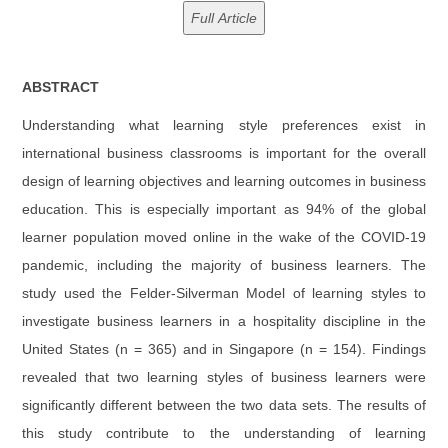
ABSTRACT
Understanding what learning style preferences exist in
international business classrooms is important for the overall
design of learning objectives and learning outcomes in business
education. This is especially important as 94% of the global
learner population moved online in the wake of the COVID-19
pandemic, including the majority of business learners. The
study used the Felder-Silverman Model of learning styles to
investigate business learners in a hospitality discipline in the
United States (n = 365) and in Singapore (n = 154). Findings
revealed that two learning styles of business learners were
significantly different between the two data sets. The results of
this study contribute to the understanding of learning