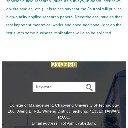
sponsor a field research (such as surveys, in-depth interviews,
on-site studies, etc.). It is fair to say that the Journal will publish
high-quality applied-research papers. Nevertheless, studies that
test important theoretical works and shed additional light on the
issue with some business implications will also be solicited.
College of Management, Chaoyang University of Technology
168, Jifeng E. Rd., Wufeng District Taichung, 413310 TAIWAN,
R.O.C.
Email address: ijb@gm.cyut.edu.tw