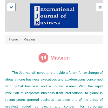
Home
Mission
Mission
The Journal will serve and provide a forum for exchange of
ideas among business executives and academicians concerned
with global business and economic issues. With the rapid
evolution of corporate business from international to global in
recent years, general business has been one of the areas of
greatest added complexity and concern for corporate