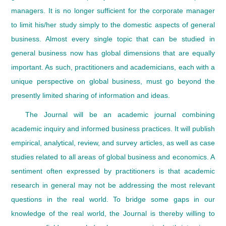
managers. It is no longer sufficient for the corporate manager
to limit his/her study simply to the domestic aspects of general
business. Almost every single topic that can be studied in
general business now has global dimensions that are equally
important. As such, practitioners and academicians, each with a
unique perspective on global business, must go beyond the
presently limited sharing of information and ideas.
The Journal will be an academic journal combining
academic inquiry and informed business practices. It will publish
empirical, analytical, review, and survey articles, as well as case
studies related to all areas of global business and economics. A
sentiment often expressed by practitioners is that academic
research in general may not be addressing the most relevant
questions in the real world. To bridge some gaps in our
knowledge of the real world, the Journal is thereby willing to