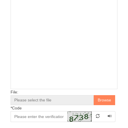
File:
Browse
*
Code