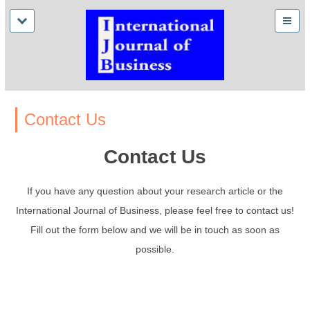
Contact Us
Contact Us
If you have any question about your research article or the
International Journal of Business, please feel free to contact us!
Fill out the form below and we will be in touch as soon as
possible.