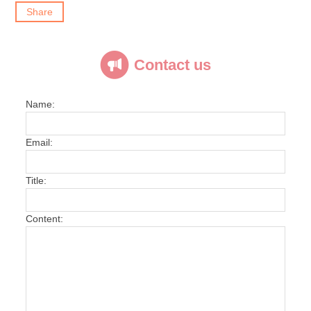
Share
Contact us
Name:
Email:
Title:
Content: