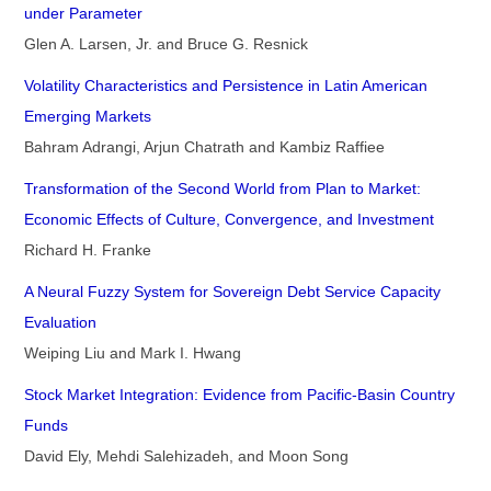
under Parameter
Glen A. Larsen, Jr. and Bruce G. Resnick
Volatility Characteristics and Persistence in Latin American
Emerging Markets
Bahram Adrangi, Arjun Chatrath and Kambiz Raffiee
Transformation of the Second World from Plan to Market:
Economic Effects of Culture, Convergence, and Investment
Richard H. Franke
A Neural Fuzzy System for Sovereign Debt Service Capacity
Evaluation
Weiping Liu and Mark I. Hwang
Stock Market Integration: Evidence from Pacific-Basin Country
Funds
David Ely, Mehdi Salehizadeh, and Moon Song