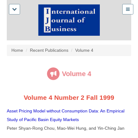
Home
Recent Publications
Volume 4
Volume 4
Volume 4 Number 2 Fall 1999
Asset Pricing Model without Consumption Data: An Empirical
Study of Pacific Basin Equity Markets
Peter Shyan-Rong Chou, Mao-Wei Hung, and Yin-Ching Jan