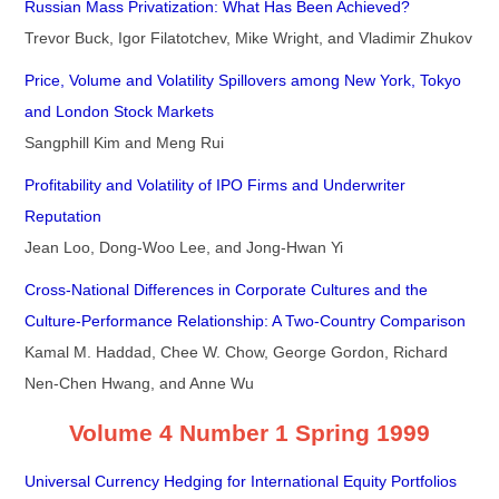
Russian Mass Privatization: What Has Been Achieved?
Trevor Buck, Igor Filatotchev, Mike Wright, and Vladimir Zhukov
Price, Volume and Volatility Spillovers among New York, Tokyo
and London Stock Markets
Sangphill Kim and Meng Rui
Profitability and Volatility of IPO Firms and Underwriter
Reputation
Jean Loo, Dong-Woo Lee, and Jong-Hwan Yi
Cross-National Differences in Corporate Cultures and the
Culture-Performance Relationship: A Two-Country Comparison
Kamal M. Haddad, Chee W. Chow, George Gordon, Richard
Nen-Chen Hwang, and Anne Wu
Volume 4 Number 1 Spring 1999
Universal Currency Hedging for International Equity Portfolios