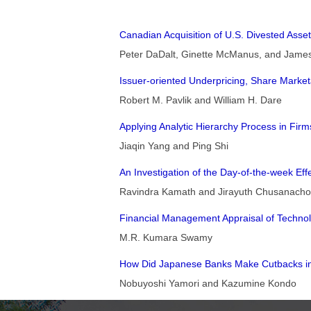
Canadian Acquisition of U.S. Divested Asse
Peter DaDalt, Ginette McManus, and Jame
Issuer-oriented Underpricing, Share Marketa
Robert M. Pavlik and William H. Dare
Applying Analytic Hierarchy Process in Fir
Jiaqin Yang and Ping Shi
An Investigation of the Day-of-the-week Ef
Ravindra Kamath and Jirayuth Chusanacho
Financial Management Appraisal of Technolo
M.R. Kumara Swamy
How Did Japanese Banks Make Cutbacks i
Nobuyoshi Yamori and Kazumine Kondo