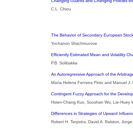
Changing Guards and Changing Policies to
C.L. Chiou
The Behavior of Secondary European Stock
Yochanon Shachmurove
Efficiently Estimated Mean and Volatility Ch
P.B. Solibakke
An Autoregressive Approach of the Arbitrag
Maria Helena Ferreira Pinto and Manuel J
Contingent Fuzzy Approach for the Develop
Hsien-Chang Kuo, Soushan Wu, Lie-Huey 
Differences in Strategies of Upward Influ
Robert H. Terpstra, David A. Ralston, Jorg