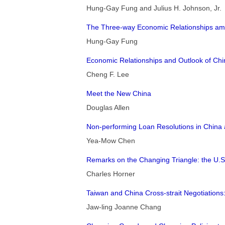
Hung-Gay Fung and Julius H. Johnson, Jr.
The Three-way Economic Relationships am
Hung-Gay Fung
Economic Relationships and Outlook of Chi
Cheng F. Lee
Meet the New China
Douglas Allen
Non-performing Loan Resolutions in China a
Yea-Mow Chen
Remarks on the Changing Triangle: the U.S
Charles Horner
Taiwan and China Cross-strait Negotiations:
Jaw-ling Joanne Chang