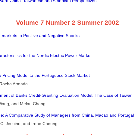
ward China: Taiwanese and American Perspectives
Volume 7 Number 2 Summer 2002
 markets to Positive and Negative Shocks
aracteristics for the Nordic Electric Power Market
e Pricing Model to the Portuguese Stock Market
. Rocha Armada
ment of Banks Credit-Granting Evaluation Model: The Case of Taiwan
Wang, and Melan Chang
ence: A Comparative Study of Managers from China, Macao and Portugal
e C. Jesuino, and Irene Cheung