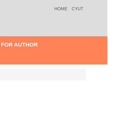
HOME
CYUT
FOR AUTHOR