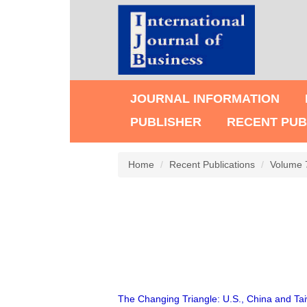
JOURNAL INFORMATION
PUBLISHER
RECENT PUB
Home
Recent Publications
Volume 
The Changing Triangle: U.S., China and Ta