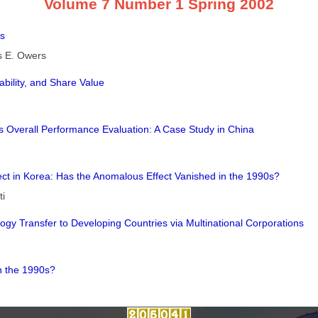
Volume 7 Number 1 Spring 2002
ts
s E. Owers
bility, and Share Value
ms Overall Performance Evaluation: A Case Study in China
fect in Korea: Has the Anomalous Effect Vanished in the 1990s?
ti
gy Transfer to Developing Countries via Multinational Corporations
n the 1990s?