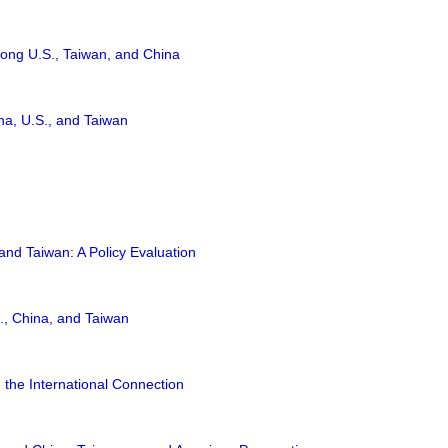
ong U.S., Taiwan, and China
na, U.S., and Taiwan
nd Taiwan: A Policy Evaluation
., China, and Taiwan
 the International Connection