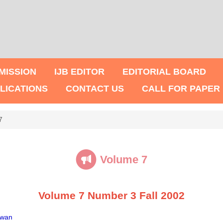
MISSION
IJB EDITOR
EDITORIAL BOARD
LICATIONS
CONTACT US
CALL FOR PAPER
7
Volume 7
Volume 7 Number 3 Fall 2002
iwan