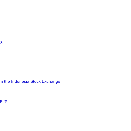
08
rom the Indonesia Stock Exchange
gory