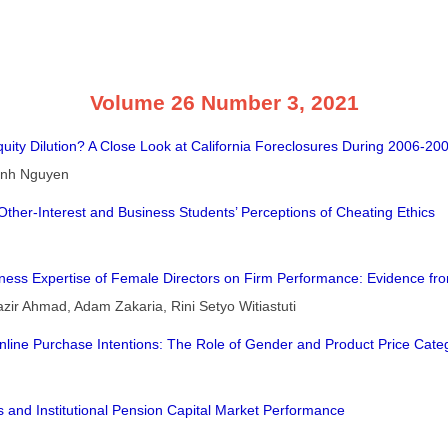
Volume 26 Number 3, 2021
quity Dilution? A Close Look at California Foreclosures During 2006-20
hanh Nguyen
Other-Interest and Business Students’ Perceptions of Cheating Ethics
siness Expertise of Female Directors on Firm Performance: Evidence f
r Ahmad, Adam Zakaria, Rini Setyo Witiastuti
nline Purchase Intentions: The Role of Gender and Product Price Cate
 and Institutional Pension Capital Market Performance