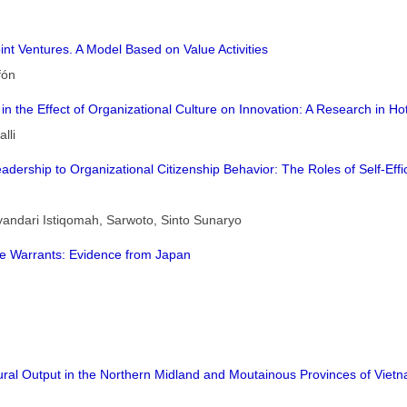
int Ventures. A Model Based on Value Activities
fón
in the Effect of Organizational Culture on Innovation: A Research in Ho
lli
l Leadership to Organizational Citizenship Behavior: The Roles of Self-
yandari Istiqomah, Sarwoto, Sinto Sunaryo
ne Warrants: Evidence from Japan
ural Output in the Northern Midland and Moutainous Provinces of Vietn