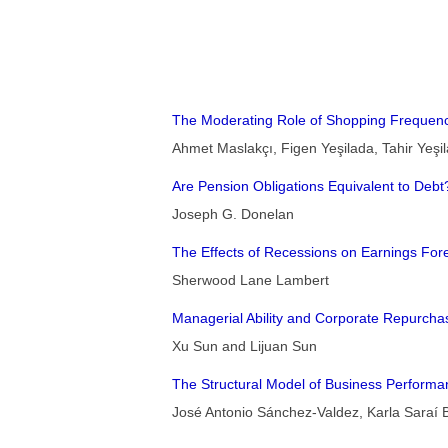
The Moderating Role of Shopping Frequency
Ahmet Maslakçı, Figen Yeşilada, Tahir Yeşi
Are Pension Obligations Equivalent to Debt
Joseph G. Donelan
The Effects of Recessions on Earnings Fo
Sherwood Lane Lambert
Managerial Ability and Corporate Repurchas
Xu Sun and Lijuan Sun
The Structural Model of Business Perform
José Antonio Sánchez-Valdez, Karla Saraí 