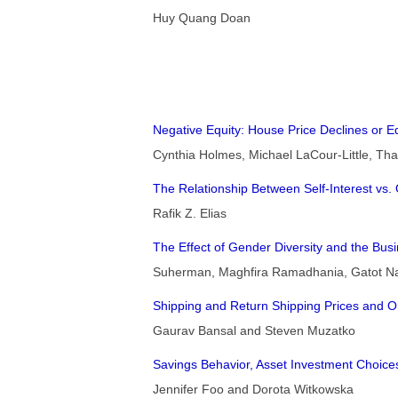
Huy Quang Doan
Negative Equity: House Price Declines or E
Cynthia Holmes, Michael LaCour-Little, T
The Relationship Between Self-Interest vs. 
Rafik Z. Elias
The Effect of Gender Diversity and the Bu
Suherman, Maghfira Ramadhania, Gatot Nazi
Shipping and Return Shipping Prices and O
Gaurav Bansal and Steven Muzatko
Savings Behavior, Asset Investment Choices
Jennifer Foo and Dorota Witkowska