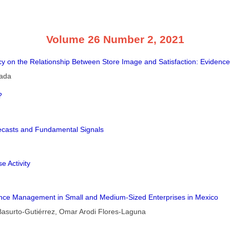
Volume 26 Number 2, 2021
 on the Relationship Between Store Image and Satisfaction: Evidenc
lada
?
recasts and Fundamental Signals
e Activity
ance Management in Small and Medium-Sized Enterprises in Mexico
Basurto-Gutiérrez, Omar Arodi Flores-Laguna