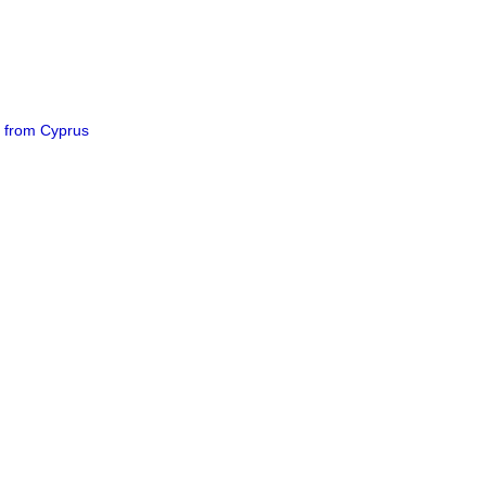
e from Cyprus