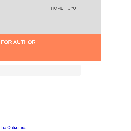
HOME
CYUT
FOR AUTHOR
d the Outcomes