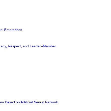
tel Enterprises
Efficacy, Respect, and Leader–Member
am Based on Artificial Neural Network