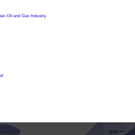
ian Oil and Gas Industry
nd