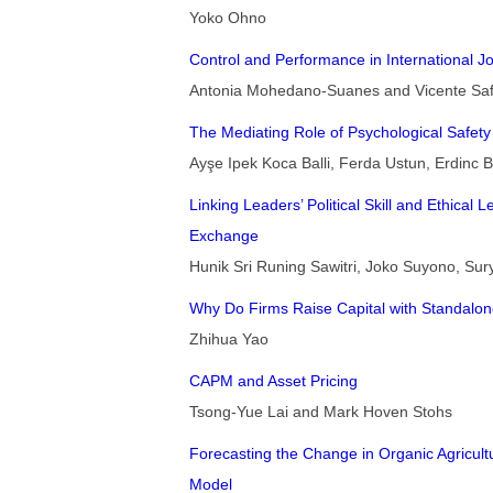
Yoko Ohno
Control and Performance in International Jo
Antonia Mohedano-Suanes and Vicente Sa
The Mediating Role of Psychological Safety 
Ayşe Ipek Koca Balli, Ferda Ustun, Erdinc Ba
Linking Leaders’ Political Skill and Ethica
Exchange
Hunik Sri Runing Sawitri, Joko Suyono, Sur
Why Do Firms Raise Capital with Standalo
Zhihua Yao
CAPM and Asset Pricing
Tsong-Yue Lai and Mark Hoven Stohs
Forecasting the Change in Organic Agricult
Model