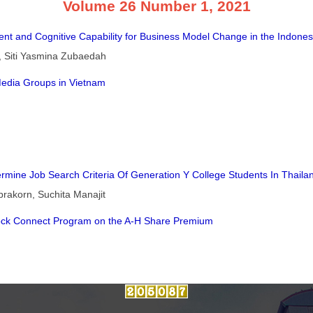
Volume 26 Number 1, 2021
t and Cognitive Capability for Business Model Change in the Indones
i, Siti Yasmina Zubaedah
Media Groups in Vietnam
rmine Job Search Criteria Of Generation Y College Students In Thaila
akorn, Suchita Manajit
ock Connect Program on the A-H Share Premium