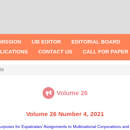
MISSION
IJB EDITOR
EDITORIAL BOARD
LICATIONS
CONTACT US
CALL FOR PAPER
26
Volume 26
Volume 26 Number 4, 2021
rposes for Expatriates’ Assignments to Multinational Corporations an