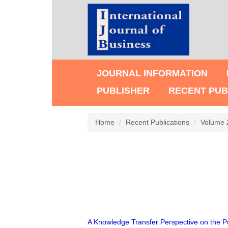
JOURNAL INFORMATION
PUBLISHER
RECENT PUB
Home
Recent Publications
Volume 
A Knowledge Transfer Perspective on the Pu