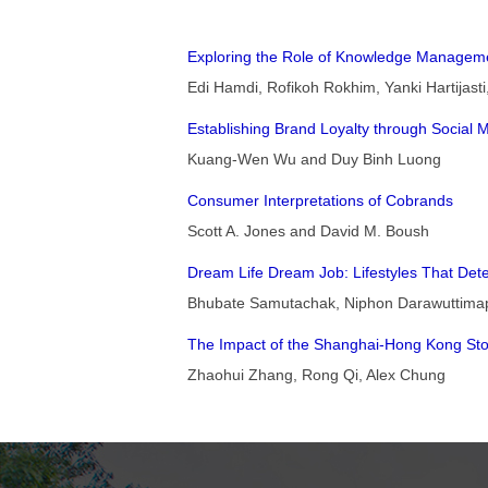
Exploring the Role of Knowledge Managemen
Edi Hamdi, Rofikoh Rokhim, Yanki Hartijast
Establishing Brand Loyalty through Social 
Kuang-Wen Wu and Duy Binh Luong
Consumer Interpretations of Cobrands
Scott A. Jones and David M. Boush
Dream Life Dream Job: Lifestyles That Dete
Bhubate Samutachak, Niphon Darawuttimapr
The Impact of the Shanghai-Hong Kong St
Zhaohui Zhang, Rong Qi, Alex Chung